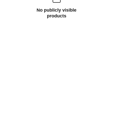
No publicly visible
products