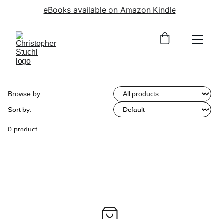
eBooks available on Amazon Kindle
Browse by:
Sort by:
0 product