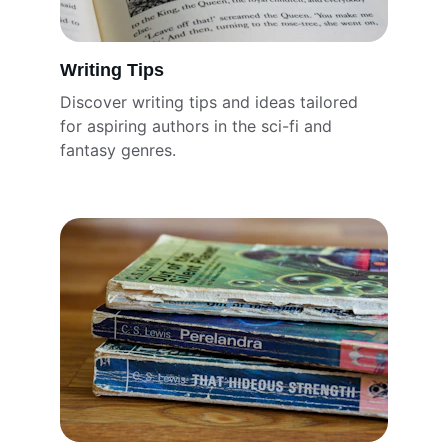
Writing Tips
Discover writing tips and ideas tailored 
for aspiring authors in the sci-fi and 
fantasy genres.