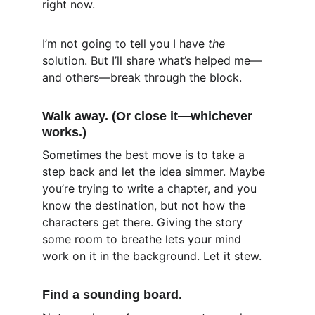
right now.
I’m not going to tell you I have 
the
solution. But I’ll share what’s helped me—
and others—break through the block.
Walk away. (Or close it—whichever 
works.)
Sometimes the best move is to take a 
step back and let the idea simmer. Maybe 
you’re trying to write a chapter, and you 
know the destination, but not how the 
characters get there. Giving the story 
some room to breathe lets your mind 
work on it in the background. Let it stew.
Find a sounding board.