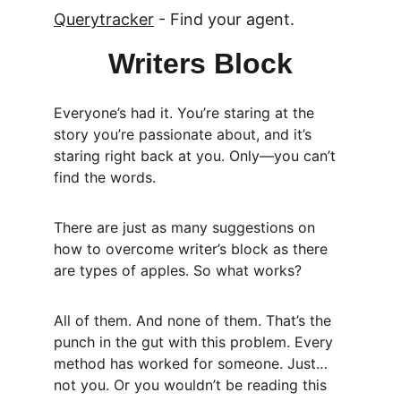
Querytracker
 - Find your agent.
Writers Block
Everyone’s had it. You’re staring at the 
story you’re passionate about, and it’s 
staring right back at you. Only—you can’t 
find the words.
There are just as many suggestions on 
how to overcome writer’s block as there 
are types of apples. So what works?
All of them. And none of them. That’s the 
punch in the gut with this problem. Every 
method has worked for someone. Just… 
not you. Or you wouldn’t be reading this 