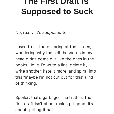
The First Draft Is 
Supposed to Suck
No, really. It's 
supposed
 to.
I used to sit there staring at the screen, 
wondering why the hell the words in my 
head didn’t come out like the ones in the 
books I love. I’d write a line, delete it, 
write another, hate it more, and spiral into 
this “maybe I’m not cut out for this” kind 
of thinking.
Spoiler: that’s garbage. The truth is, the 
first draft isn’t about making it good. It’s 
about getting it 
out
.