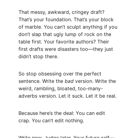
That messy, awkward, cringey draft? 
That’s your foundation. That’s your block 
of marble. You can’t sculpt anything if you 
don’t slap that ugly lump of rock on the 
table first. Your favorite authors? Their 
first drafts were disasters too—they just 
didn’t stop there.
So stop obsessing over the perfect 
sentence. Write the 
bad
 version. Write the 
weird, rambling, bloated, too-many-
adverbs version. Let it suck. Let it be real.
Because here’s the deal: You can edit 
crap. You can’t edit nothing.
Write now. Judge later. Your future self—