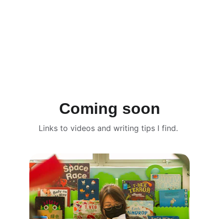
Coming soon
Links to videos and writing tips I find. 