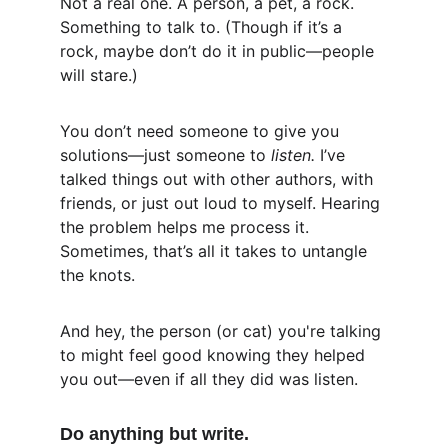
Not a real one. A person, a pet, a rock. 
Something to talk to. (Though if it’s a 
rock, maybe don’t do it in public—people 
will stare.)
You don’t need someone to give you 
solutions—just someone to 
listen.
 I’ve 
talked things out with other authors, with 
friends, or just out loud to myself. Hearing 
the problem helps me process it. 
Sometimes, that’s all it takes to untangle 
the knots.
And hey, the person (or cat) you're talking 
to might feel good knowing they helped 
you out—even if all they did was listen.
Do anything but write.