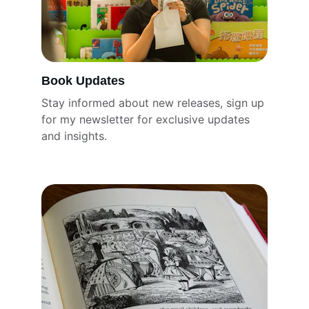
Book Updates
Stay informed about new releases, sign up 
for my newsletter for exclusive updates 
and insights.