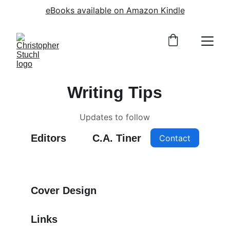
eBooks available on Amazon Kindle
Writing Tips
Updates to follow
Editors
C.A. Tiner
Contact
Cover Design
Links