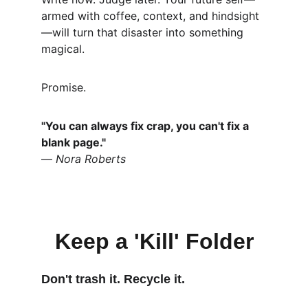
armed with coffee, context, and hindsight
—will turn that disaster into something 
magical.
Promise.
"You can always fix crap, you can't fix a 
blank page."
— 
Nora Roberts
Keep a 'Kill' Folder
Don't trash it. Recycle it.