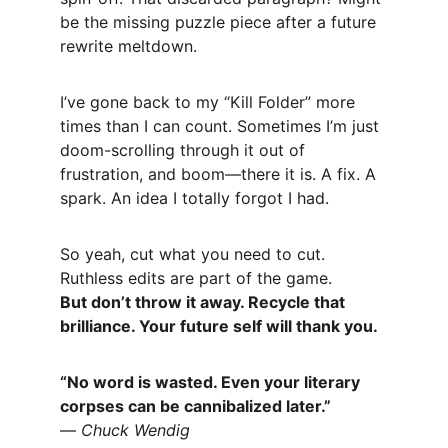
be the missing puzzle piece after a future 
rewrite meltdown.
I’ve gone back to my “Kill Folder” more 
times than I can count. Sometimes I’m just 
doom-scrolling through it out of 
frustration, and boom—there it is. A fix. A 
spark. An idea I totally forgot I had.
So yeah, cut what you need to cut. 
Ruthless edits are part of the game.
But don’t throw it away. Recycle that 
brilliance. Your future self will thank you.
“No word is wasted. Even your literary 
corpses can be cannibalized later.”
— 
Chuck Wendig