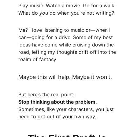
Play music. Watch a movie. Go for a walk. 
What do 
you
 do when you’re not writing?
Me? I love listening to music or—when I 
can—going for a drive. Some of my best 
ideas have come while cruising down the 
road, letting my thoughts drift off into the 
realm of fantasy
Maybe this will help. Maybe it won’t.
But here’s the real point:
Stop thinking about the problem.
Sometimes, like your characters, you just 
need to get out of your own way.