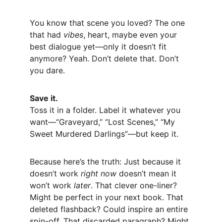
You know that scene you loved? The one 
that had 
vibes
, heart, maybe even your 
best dialogue yet—only it doesn’t fit 
anymore? Yeah. Don’t delete that. Don’t 
you dare.
Save it.
Toss it in a folder. Label it whatever you 
want—“Graveyard,” “Lost Scenes,” “My 
Sweet Murdered Darlings”—but keep it.
Because here’s the truth: Just because it 
doesn’t work 
right now
 doesn’t mean it 
won’t work 
later
. That clever one-liner? 
Might be perfect in your next book. That 
deleted flashback? Could inspire an entire 
spin-off. That discarded paragraph? Might 